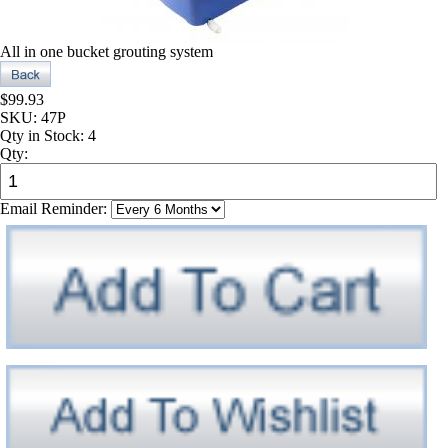
All in one bucket grouting system
$99.93
SKU:
47P
Qty in Stock:
4
Qty:
Email Reminder: