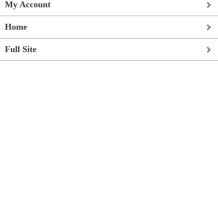
My Account
Home
Full Site