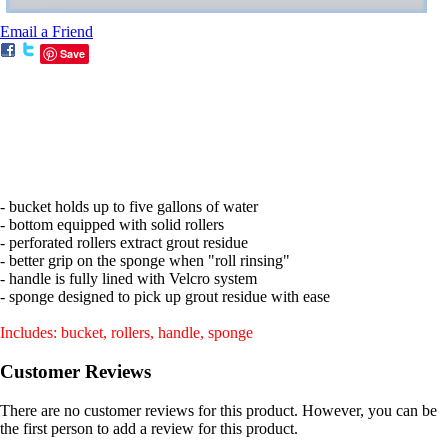
Email a Friend
Save
- bucket holds up to five gallons of water
- bottom equipped with solid rollers
- perforated rollers extract grout residue
- better grip on the sponge when "roll rinsing"
- handle is fully lined with Velcro system
- sponge designed to pick up grout residue with ease
Includes: bucket, rollers, handle, sponge
Customer Reviews
There are no customer reviews for this product. However, you can be
the first person to add a review for this product.