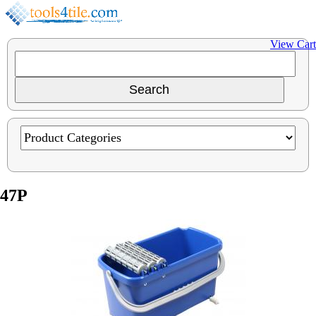
View Cart
47P