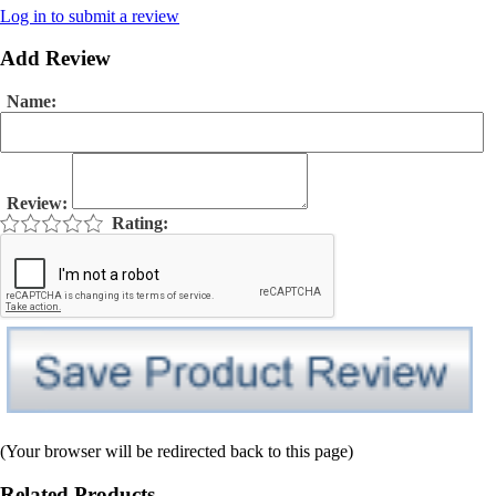
Log in to submit a review
Add Review
Name:
Review:
Rating:
(Your browser will be redirected back to this page)
Related Products