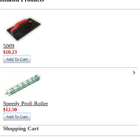
5009
$10.23
Speedy Profi Roller
$12.50
Shopping Cart