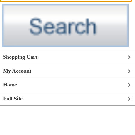
Shopping Cart
My Account
Home
Full Site