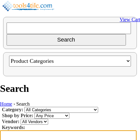
View Cart
Search
Home
›
Search
Category:
Shop by Price:
Vendor:
Keywords: