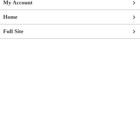
My Account
Home
Full Site