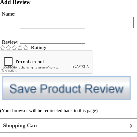
Add Review
Name:
Review:
Rating:
(Your browser will be redirected back to this page)
Shopping Cart