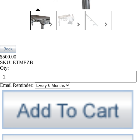
$500.00
SKU:
ETMEZB
Qty:
Email Reminder: