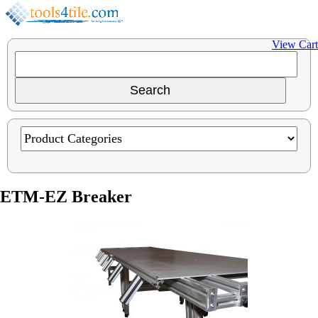
View Cart
ETM-EZ Breaker