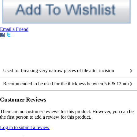
Email a Friend
Used for breaking very narrow pieces of tile after incision
Recommended to be used for tile thickness between 5.6 & 12mm
Customer Reviews
There are no customer reviews for this product. However, you can be
the first person to add a review for this product.
Log in to submit a review