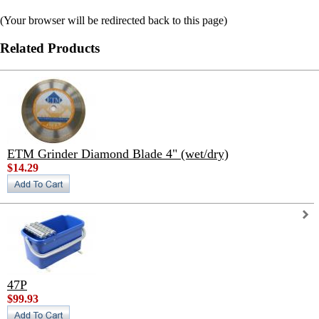
(Your browser will be redirected back to this page)
Related Products
ETM Grinder Diamond Blade 4" (wet/dry)
$14.29
47P
$99.93