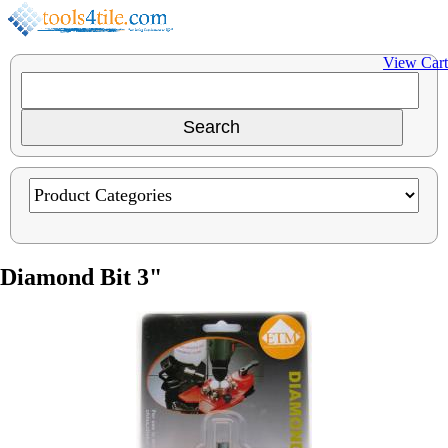
View Cart
Diamond Bit 3"