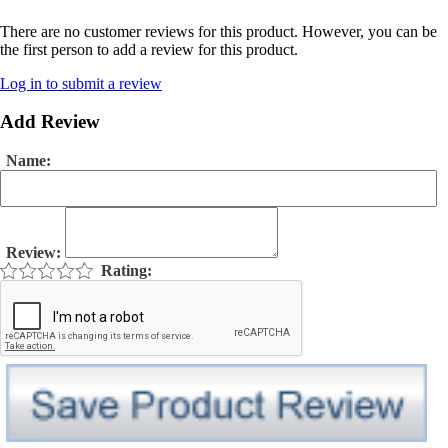
There are no customer reviews for this product. However, you can be
the first person to add a review for this product.
Log in to submit a review
Add Review
Name:
Review:
Rating: