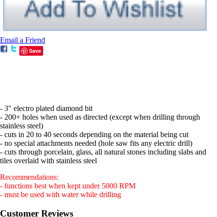
Email a Friend
Save
- 3" electro plated diamond bit
- 200+ holes when used as directed (except when drilling through
stainless steel)
- cuts in 20 to 40 seconds depending on the material being cut
- no special attachments needed (hole saw fits any electric drill)
- cuts through porcelain, glass, all natural stones including slabs and
tiles overlaid with stainless steel
Recommendations:
- functions best when kept under 5000 RPM
- must be used with water while drilling
Customer Reviews