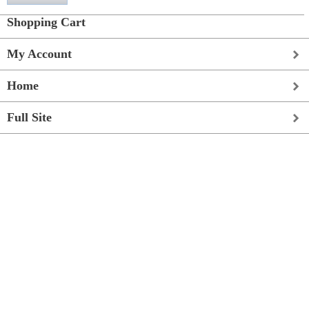
Shopping Cart
My Account
Home
Full Site