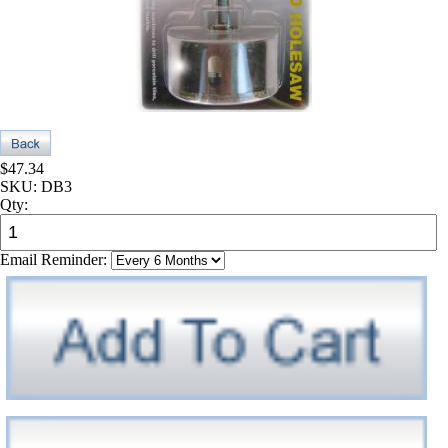
$47.34
SKU:
DB3
Qty:
Email Reminder: