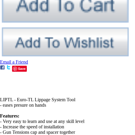
Email a Friend
Save
LIPTL - Euro-TL Lippage System Tool
- eases presure on hands
Features:
- Very easy to learn and use at any skill level
- Increase the speed of installation
- Gun Tensions cap and spacer together