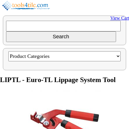
View Cart
LIPTL - Euro-TL Lippage System Tool