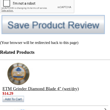
(Your browser will be redirected back to this page)
Related Products
ETM Grinder Diamond Blade 4" (wet/dry)
$14.29