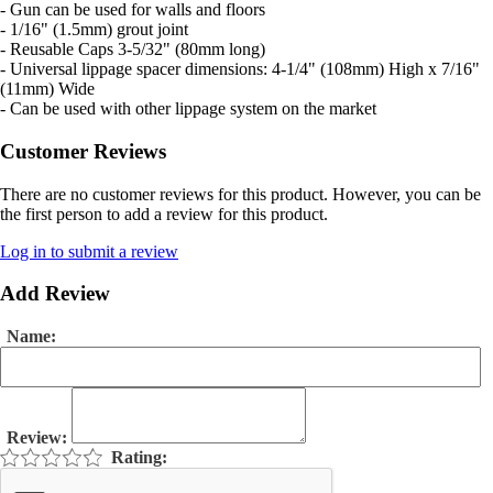
- Gun can be used for walls and floors
- 1/16" (1.5mm) grout joint
- Reusable Caps 3-5/32" (80mm long)
- Universal lippage spacer dimensions: 4-1/4" (108mm) High x 7/16"
(11mm) Wide
- Can be used with other lippage system on the market
Customer Reviews
There are no customer reviews for this product. However, you can be
the first person to add a review for this product.
Log in to submit a review
Add Review
Name:
Review:
Rating: