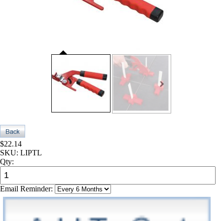
$22.14
SKU:
LIPTL
Qty:
Email Reminder: