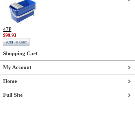
47P
$99.93
Shopping Cart
My Account
Home
Full Site